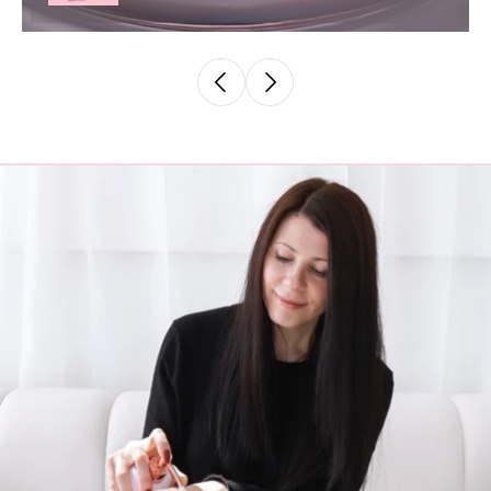
02. Destiny - Mineral Lip Gloss
$ 30.00 AUD
Add to cart
View full details