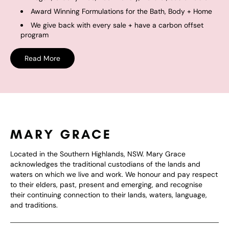
Award Winning Formulations for the Bath, Body + Home
We give back with every sale + have a carbon offset
program
Read More
Located in the Southern Highlands, NSW. Mary Grace
acknowledges the traditional custodians of the lands and
waters on which we live and work. We honour and pay respect
to their elders, past, present and emerging, and recognise
their continuing connection to their lands, waters, language,
and traditions.