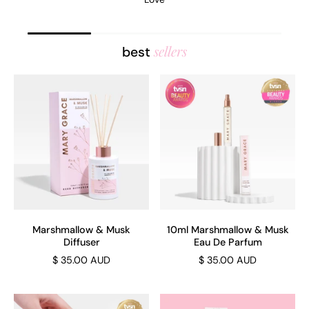
sellers
best
Marshmallow & Musk
10ml Marshmallow & Musk
Diffuser
Eau De Parfum
$ 35.00 AUD
$ 35.00 AUD