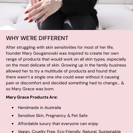
WHY WE'RE DIFFERENT
After struggling with skin sensitivities for most of her life,
founder Mary Gouganovski was inspired to create her own
range of products that would work on all skin types, especially
on the most delicate of skin. Growing up in the family business
allowed her to try a multitude of products and found that
there wasn’t a single one she could wear without it causing
pain or discomfort and decided something had to change... &
so Mary Grace was born.
Mary Grace Products Are:
Handmade in Australia
Sensitive Skin, Pregnancy & Pet Safe
Affordable luxury that everyone can enjoy
Vegan, Cruelty Free, Eco Friendly, Natural, Sustainable