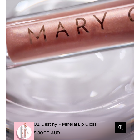
02. Destiny - Mineral Lip Gloss
$ 30.00 AUD