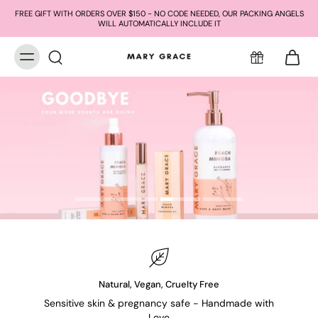
FREE GIFT WITH ORDERS OVER $150 - NO CODE NEEDED, OUR PACKING ANGELS
WILL AUTOMATICALLY INCLUDE IT
Natural, Vegan, Cruelty Free
Sensitive skin & pregnancy safe - Handmade with
Love