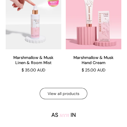
Marshmallow & Musk
Marshmallow & Musk
Linen & Room Mist
Hand Cream
$ 35.00 AUD
$ 25.00 AUD
View all products
seen
AS
IN