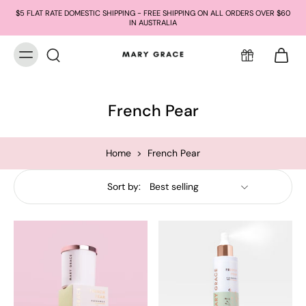
$5 FLAT RATE DOMESTIC SHIPPING - FREE SHIPPING ON ALL ORDERS OVER $60
IN AUSTRALIA
French Pear
Home
>
French Pear
Sort by: