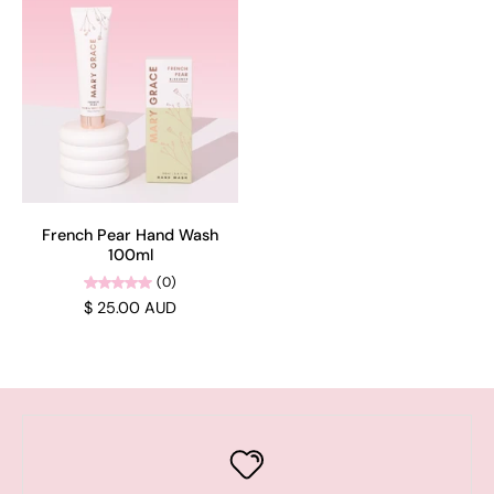
French Pear Hand Wash
100ml
(0)
$ 25.00 AUD