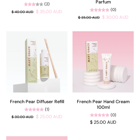
Parfum
(2)
(0)
$ 35.00 AUD
$ 40.00 AUD
$ 30.00 AUD
$ 35.00 AUD
French Pear Diffuser Refill
French Pear Hand Cream
100ml
(1)
(0)
$ 25.00 AUD
$ 30.00 AUD
$ 25.00 AUD