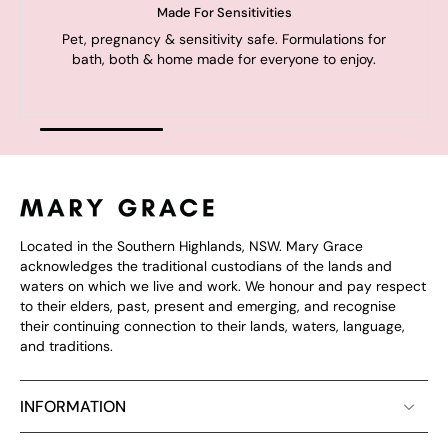
Made For Sensitivities
Pet, pregnancy & sensitivity safe. Formulations for
bath, both & home made for everyone to enjoy.
Located in the Southern Highlands, NSW. Mary Grace
acknowledges the traditional custodians of the lands and
waters on which we live and work. We honour and pay respect
to their elders, past, present and emerging, and recognise
their continuing connection to their lands, waters, language,
and traditions.
INFORMATION