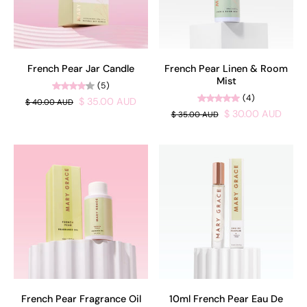
French Pear Jar Candle
French Pear Linen & Room
Mist
(5)
(4)
$ 35.00 AUD
$ 40.00 AUD
$ 30.00 AUD
$ 35.00 AUD
French Pear Fragrance Oil
10ml French Pear Eau De