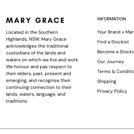
INFORMATION
Your Brand x Ma
Located in the Southern
Highlands, NSW. Mary Grace
Find a Stockist
acknowledges the traditional
Become a Stocki
custodians of the lands and
waters on which we live and work.
Our Journey
We honour and pay respect to
Terms & Conditi
their elders, past, present and
emerging, and recognise their
Shipping
continuing connection to their
Privacy Policy
lands, waters, language, and
traditions.