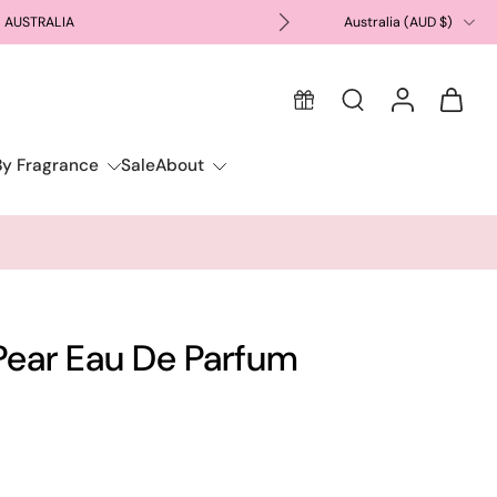
N AUSTRALIA
Australia ‎(AUD $)‎
FREE GIFT WIT
By Fragrance
Sale
About
Pear Eau De Parfum