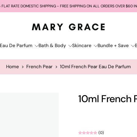
 FLAT RATE DOMESTIC SHIPPING - FREE SHIPPING ON ALL ORDERS OVER $60 I
Eau De Parfum
Bath & Body
Skincare
Bundle + Save
Home
>
French Pear
>
10ml French Pear Eau De Parfum
10ml French 
(0)