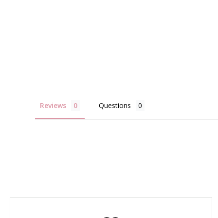
Reviews
Questions