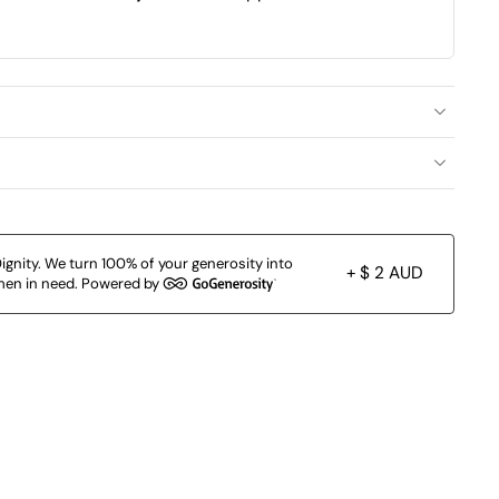
ignity. We turn 100% of your generosity into
+ $ 2 AUD
en in need. Powered by