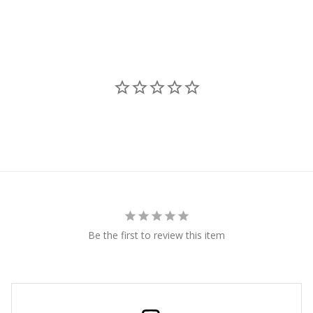
Be the first to review this item