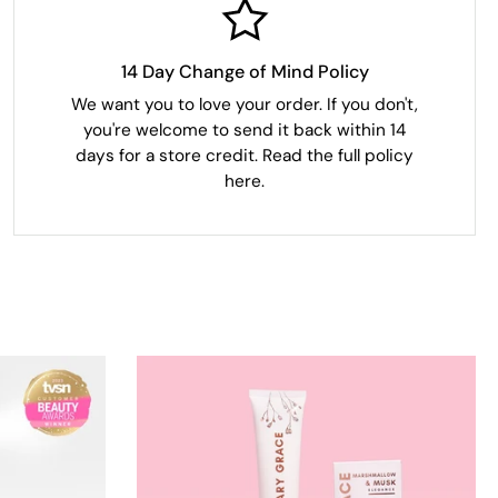
14 Day Change of Mind Policy
We want you to love your order. If you don't,
you're welcome to send it back within 14
days for a store credit. Read the full policy
here.