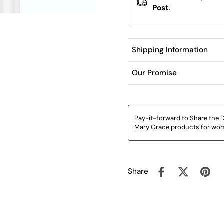
Post
.
Shipping Information
Our Promise
Pay-it-forward to Share the D
Mary Grace products for wom
Share