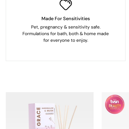
Made For Sensitivities
Pet, pregnancy & sensitivity safe.
Formulations for bath, both & home made
for everyone to enjoy.