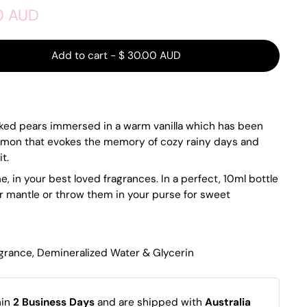
0 AUD
Add to cart
-
$ 30.00 AUD
cked pears immersed in a warm vanilla which has been
namon that evokes the memory of cozy rainy days and
t.
, in your best loved fragrances. In a perfect, 10ml bottle
r mantle or throw them in your purse for sweet
agrance, Demineralized Water & Glycerin
hin
2 Business Days
and are shipped with
Australia