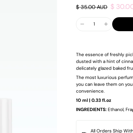
$ 30.0
$ 35.00 AUD
The essence of freshly pi
dusted with a hint of cin
delicately glazed baked frui
The most luxurious perfume
you can leave them on you
convenience.
10 ml | 0.33 fl.oz
INGREDIENTS:
Ethanol, Fr
All Orders Ship Wit