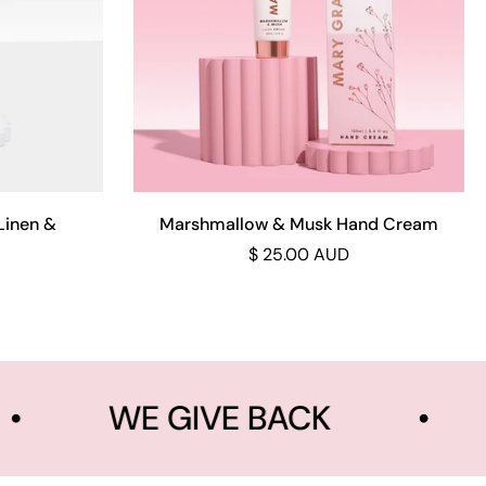
Add to cart
Linen &
Marshmallow & Musk Hand Cream
$ 25.00 AUD
•
WE GIVE BACK
•