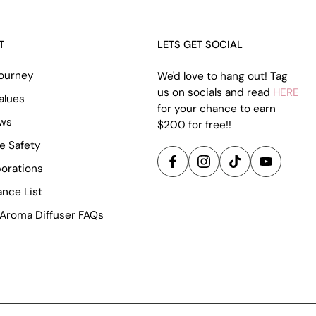
T
LETS GET SOCIAL
ourney
We'd love to hang out! Tag
us on socials and read
HERE
alues
for your chance to earn
ews
$200 for free!!
e Safety
borations
ance List
Aroma Diffuser FAQs