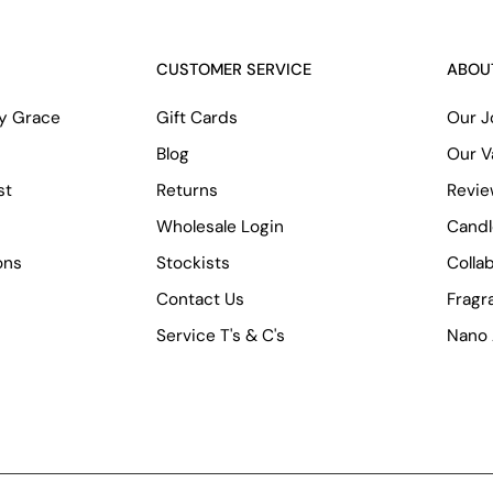
CUSTOMER SERVICE
ABOU
ry Grace
Gift Cards
Our J
Blog
Our V
st
Returns
Revi
Wholesale Login
Candl
ons
Stockists
Colla
Contact Us
Fragr
Service T's & C's
Nano 