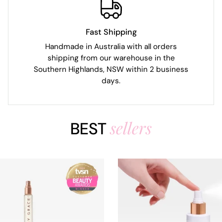
Fast Shipping
Handmade in Australia with all orders
shipping from our warehouse in the
Southern Highlands, NSW within 2 business
days.
sellers
BEST