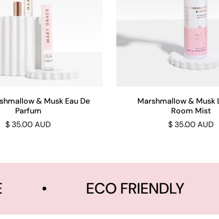
Add to cart
Add to cart
shmallow & Musk Eau De
Marshmallow & Musk 
Parfum
Room Mist
$ 35.00 AUD
$ 35.00 AUD
•
ECO FRIENDLY