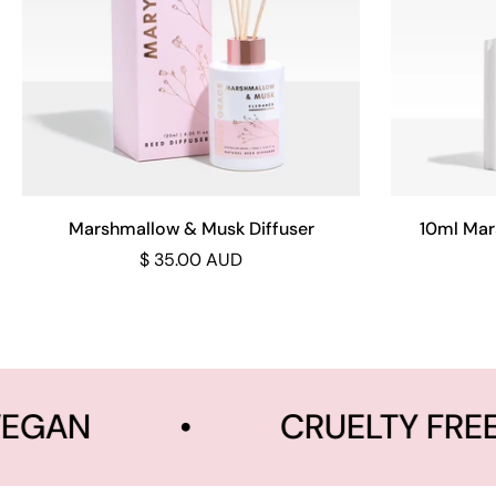
Add to cart
Marshmallow & Musk Diffuser
10ml Mar
$ 35.00 AUD
EGAN
•
CRUELTY FREE