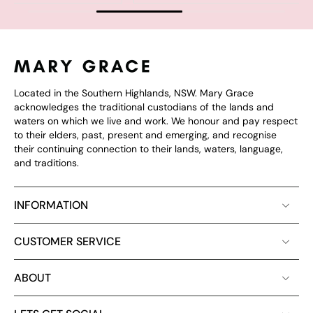
Located in the Southern Highlands, NSW. Mary Grace
acknowledges the traditional custodians of the lands and
waters on which we live and work. We honour and pay respect
to their elders, past, present and emerging, and recognise
their continuing connection to their lands, waters, language,
and traditions.
INFORMATION
CUSTOMER SERVICE
ABOUT