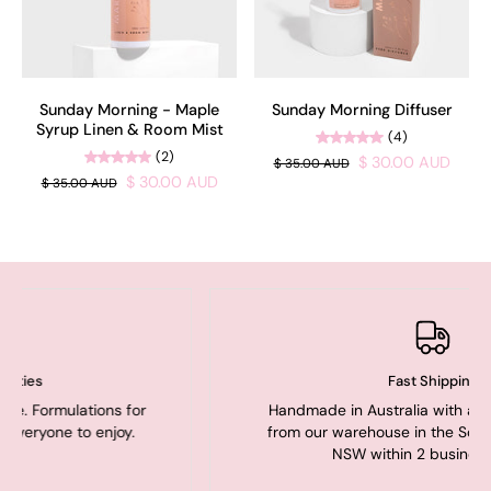
Sunday Morning - Maple
Sunday Morning Diffuser
Syrup Linen & Room Mist
(4)
(2)
$ 30.00 AUD
$ 35.00 AUD
$ 30.00 AUD
$ 35.00 AUD
Fast Shipping
ations for
Handmade in Australia with all orders shi
o enjoy.
from our warehouse in the Southern Highl
NSW within 2 business days.