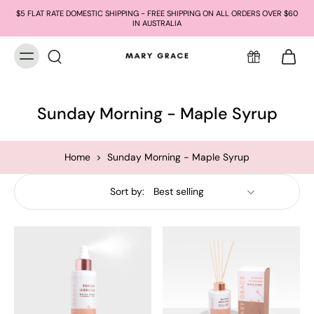
$5 FLAT RATE DOMESTIC SHIPPING - FREE SHIPPING ON ALL ORDERS OVER $60
IN AUSTRALIA
Sunday Morning - Maple Syrup
Home
>
Sunday Morning - Maple Syrup
Sort by: