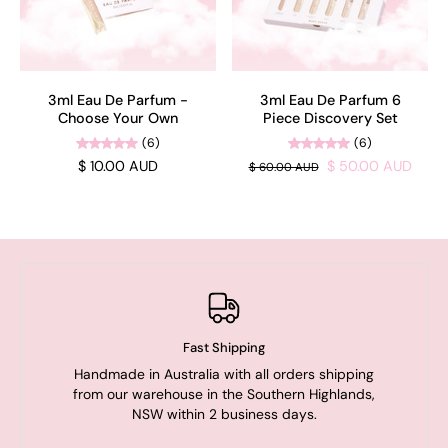
3ml Eau De Parfum -
3ml Eau De Parfum 6
Choose Your Own
Piece Discovery Set
(6)
(6)
$ 10.00 AUD
$ 50.00 AUD
$ 60.00 AUD
Fast Shipping
Handmade in Australia with all orders shipping
from our warehouse in the Southern Highlands,
NSW within 2 business days.