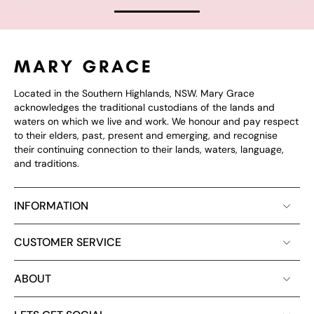
Located in the Southern Highlands, NSW. Mary Grace
acknowledges the traditional custodians of the lands and
waters on which we live and work. We honour and pay respect
to their elders, past, present and emerging, and recognise
their continuing connection to their lands, waters, language,
and traditions.
INFORMATION
CUSTOMER SERVICE
ABOUT