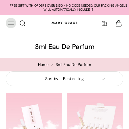
FREE GIFT WITH ORDERS OVER $150 - NO CODE NEEDED, OUR PACKING ANGELS
WILL AUTOMATICALLY INCLUDE IT
3ml Eau De Parfum
Home
>
3ml Eau De Parfum
Sort by: