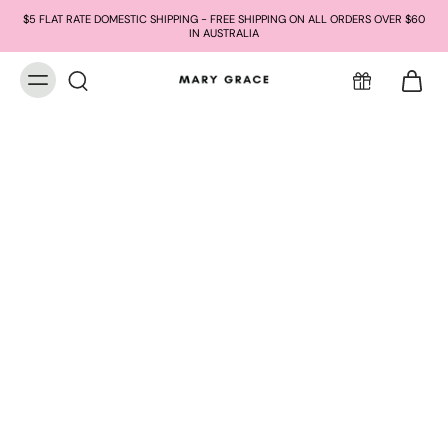
$5 FLAT RATE DOMESTIC SHIPPING - FREE SHIPPING ON ALL ORDERS OVER $60
IN AUSTRALIA