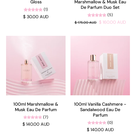
Gloss
Marshmallow & Musk Eau
De Parfum Duo Set
(1)
(5)
$ 30.00 AUD
$ 160.00 AUD
$ 175.00 AUD
100ml Marshmallow &
100ml Vanilla Cashmere -
Musk Eau De Parfum
Sandalwood Eau De
Parfum
(7)
(0)
$ 140.00 AUD
$ 140.00 AUD