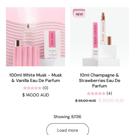
SALE
NEW
100ml White Musk - Musk
10ml Champagne &
& Vanilla Eau De Parfum
Strawberries Eau De
Parfum
(0)
(4)
$ 140.00 AUD
$ 30.00 AUD
$ 35.00 AUD
Showing 8/136
Load more