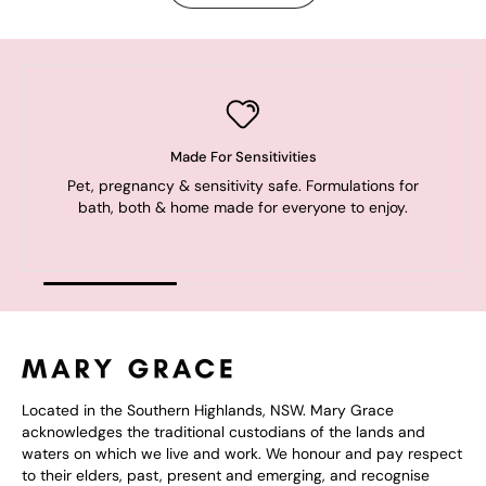
Made For Sensitivities
Pet, pregnancy & sensitivity safe. Formulations for
bath, both & home made for everyone to enjoy.
Located in the Southern Highlands, NSW. Mary Grace
acknowledges the traditional custodians of the lands and
waters on which we live and work. We honour and pay respect
to their elders, past, present and emerging, and recognise