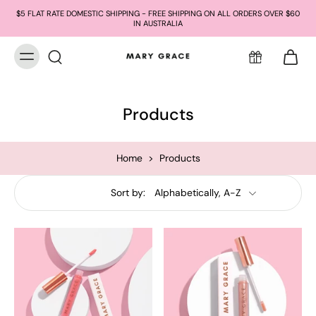
$5 FLAT RATE DOMESTIC SHIPPING - FREE SHIPPING ON ALL ORDERS OVER $60
IN AUSTRALIA
Products
Home
>
Products
Sort by: