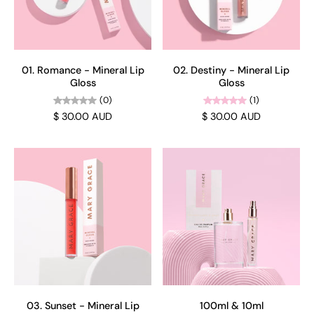
01. Romance - Mineral Lip
02. Destiny - Mineral Lip
Gloss
Gloss
(0)
(1)
$ 30.00 AUD
$ 30.00 AUD
03. Sunset - Mineral Lip
100ml & 10ml