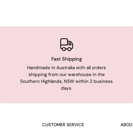
Fast Shipping
Handmade in Australia with all orders
shipping from our warehouse in the
Southern Highlands, NSW within 2 business
days.
CUSTOMER SERVICE
ABOU