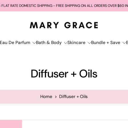
 FLAT RATE DOMESTIC SHIPPING - FREE SHIPPING ON ALL ORDERS OVER $60 I
Eau De Parfum
Bath & Body
Skincare
Bundle + Save
Diffuser + Oils
Home
>
Diffuser + Oils