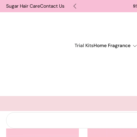
Sugar Hair Care
Contact Us
TOMATICALLY INCLUDE IT
$5
Skip
to
content
Trial Kits
Home Fragrance