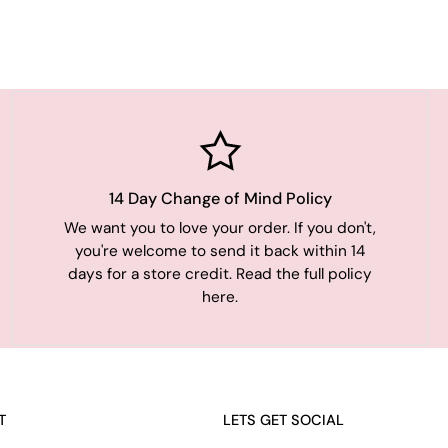
14 Day Change of Mind Policy
We want you to love your order. If you don't,
you're welcome to send it back within 14
days for a store credit. Read the full policy
here.
T
LETS GET SOCIAL