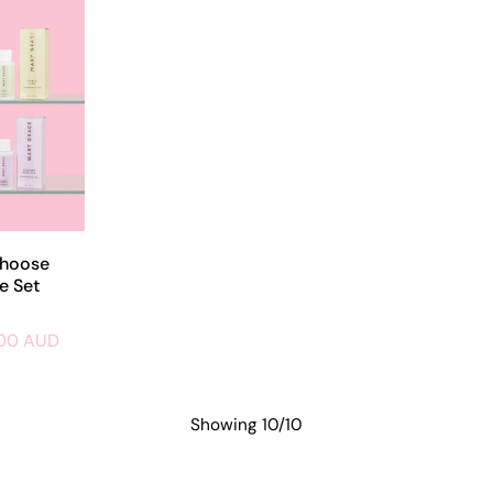
Choose
e Set
.00 AUD
Showing 10/10