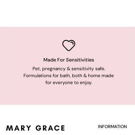
Made For Sensitivities
Pet, pregnancy & sensitivity safe.
Formulations for bath, both & home made
for everyone to enjoy.
INFORMATION