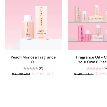
Peach Mimosa Fragrance
Fragrance Oil - 
Oil
Your Own 6 Piec
(0)
(0)
$ 35.00 AUD
$ 225
$ 40.00 AUD
$ 240.00 AUD