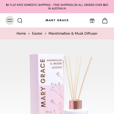
$5 FLAT RATE DOMESTIC SHIPPING - FREE SHIPPING ON ALL ORDERS OVER $60
IN AUSTRALIA
Home
>
Easter
>
Marshmallow & Musk Diffuser