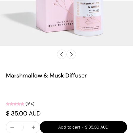
Marshmallow & Musk Diffuser
(164)
$ 35.00 AUD
Add to cart
-
$ 35.00 AUD