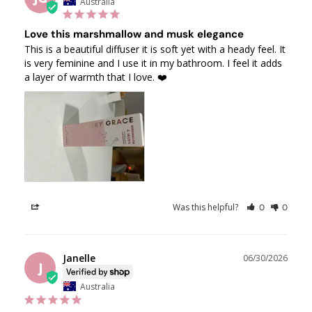
Australia
Love this marshmallow and musk elegance
This is a beautiful diffuser it is soft yet with a heady feel. It 
is very feminine and I use it in my bathroom. I feel it adds 
a layer of warmth that I love. ❤️
Was this helpful?
Share
0
0
Janelle
06/30/2026
J
Australia