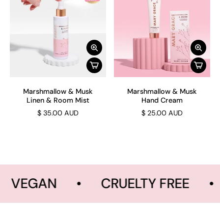
Marshmallow & Musk
Marshmallow & Musk
Linen & Room Mist
Hand Cream
$ 35.00 AUD
$ 25.00 AUD
VEGAN
•
CRUELTY FREE
•