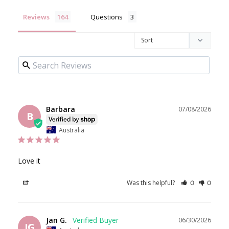
Reviews
Questions
Barbara
07/08/2026
B
Australia
Love it
Was this helpful?
Share
0
0
Jan G.
06/30/2026
JG