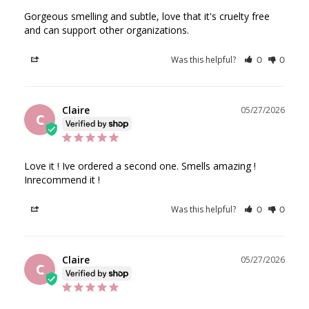
Gorgeous smelling and subtle, love that it's cruelty free 
and can support other organizations.
Was this helpful?
Share
0
0
Claire
05/27/2026
C
Love it ! Ive ordered a second one. Smells amazing !

Inrecommend it !
Was this helpful?
Share
0
0
Claire
05/27/2026
C