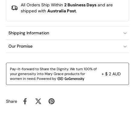
All Orders Ship Within
2 Business Days
and are
shipped with
Australia Post
.
Shipping Information
Our Promise
Pay-it-forward to Share the Dignity. We turn 100% of
+ $ 2 AUD
your generosity into Mary Grace products for
women in need. Powered by
Share