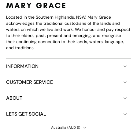
Located in the Southern Highlands, NSW. Mary Grace
acknowledges the traditional custodians of the lands and
waters on which we live and work. We honour and pay respect
to their elders, past, present and emerging, and recognise
their continuing connection to their lands, waters, language,
and traditions.
INFORMATION
CUSTOMER SERVICE
ABOUT
LETS GET SOCIAL
Australia ‎(AUD $)‎