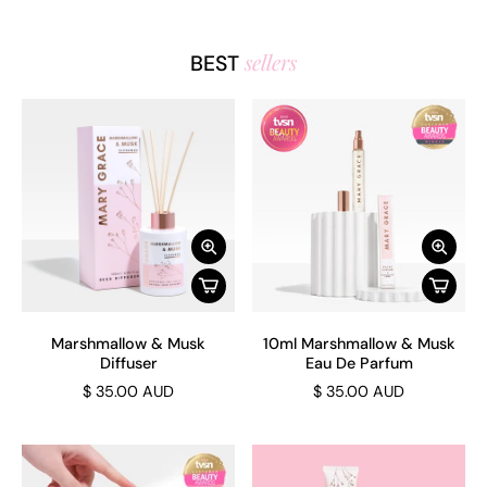
sellers
BEST
Marshmallow & Musk
10ml Marshmallow & Musk
Diffuser
Eau De Parfum
$ 35.00 AUD
$ 35.00 AUD