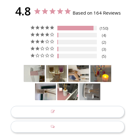
4.8
Based on 164 Reviews
150
4
2
3
5
Write a Review
Ask a Question