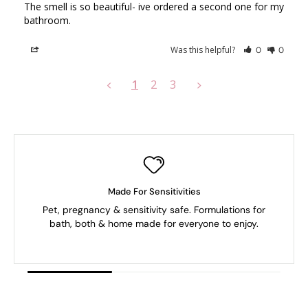
The smell is so beautiful- ive ordered a second one for my 
bathroom.
Was this helpful?
Share
0
0
1
2
3
<
>
Made For Sensitivities
Pet, pregnancy & sensitivity safe. Formulations for
bath, both & home made for everyone to enjoy.