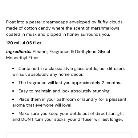
Float into a pastel dreamscape enveloped by fluffy clouds
made of cotton candy where the scent of marshmallows
coated in musk and dipped in honey surrounds you.
120 ml | 4.05 fl.oz
Ingredients:
Ethanol, Fragrance & Diethylene Glycol
Monoethyl Ether
Contained in a classic style glass bottle, our diffusers
will suit absolutely any home decor.
The fragrance will last you approximately 2 months.
Easy to maintain and look absolutely stunning.
Place them in your bathroom or laundry for a pleasant
aroma that everyone will love!
Make sure you keep your bottle out of direct sunlight
and DON'T turn your sticks, your diffuser will last longer.