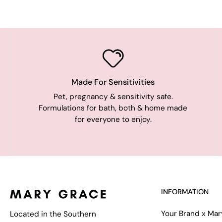
Made For Sensitivities
Pet, pregnancy & sensitivity safe.
Formulations for bath, both & home made
for everyone to enjoy.
INFORMATION
Your Brand x Ma
Located in the Southern