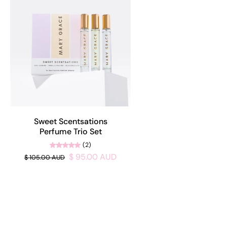
Sweet Scentsations
Perfume Trio Set
(2)
$ 95.00 AUD
$ 105.00 AUD