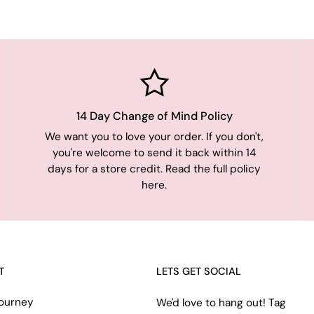
14 Day Change of Mind Policy
We want you to love your order. If you don't,
you're welcome to send it back within 14
days for a store credit. Read the full policy
here.
T
LETS GET SOCIAL
ourney
We'd love to hang out! Tag