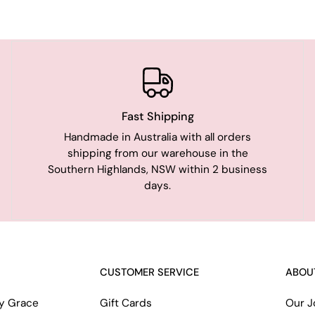
Fast Shipping
Handmade in Australia with all orders
shipping from our warehouse in the
Southern Highlands, NSW within 2 business
days.
CUSTOMER SERVICE
ABOU
ry Grace
Gift Cards
Our J