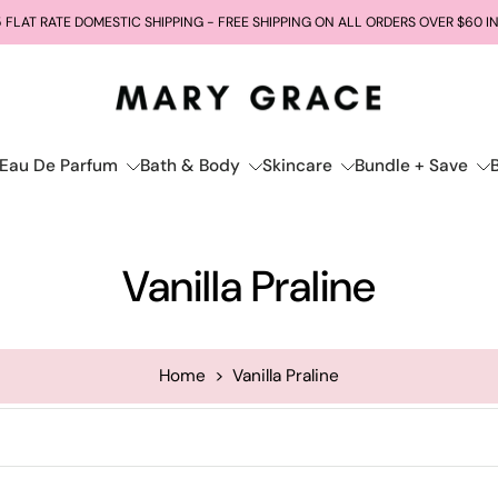
 FLAT RATE DOMESTIC SHIPPING - FREE SHIPPING ON ALL ORDERS OVER $60 I
Eau De Parfum
Bath & Body
Skincare
Bundle + Save
Vanilla Praline
Home
>
Vanilla Praline