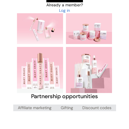
Already a member?
Log in
Partnership opportunities
Affiliate marketing
Gifting
Discount codes