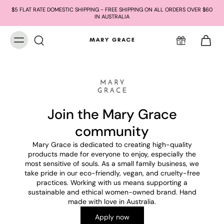
$5 FLAT RATE DOMESTIC SHIPPING - FREE SHIPPING ON ALL ORDERS OVER $60
IN AUSTRALIA
Join the Mary Grace
community
Mary Grace is dedicated to creating high-quality
products made for everyone to enjoy, especially the
most sensitive of souls. As a small family business, we
take pride in our eco-friendly, vegan, and cruelty-free
practices. Working with us means supporting a
sustainable and ethical women-owned brand. Hand
made with love in Australia.
Apply now