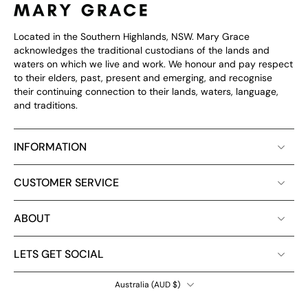
Located in the Southern Highlands, NSW. Mary Grace
acknowledges the traditional custodians of the lands and
waters on which we live and work. We honour and pay respect
to their elders, past, present and emerging, and recognise
their continuing connection to their lands, waters, language,
and traditions.
INFORMATION
CUSTOMER SERVICE
ABOUT
LETS GET SOCIAL
Australia ‎(AUD $)‎