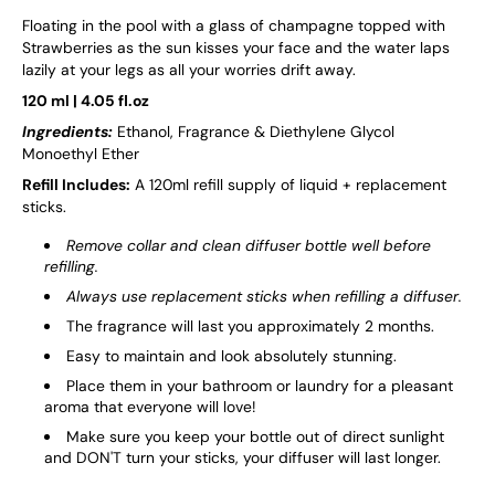
Floating in the pool with a glass of champagne topped with
Strawberries as the sun kisses your face and the water laps
lazily at your legs as all your worries drift away.
120 ml | 4.05 fl.oz
Ingredients:
Ethanol, Fragrance & Diethylene Glycol
Monoethyl Ether
Refill Includes:
A 120ml refill supply of liquid + replacement
sticks.
Remove collar and clean diffuser bottle well before
refilling.
Always use replacement sticks when refilling a diffuser.
The fragrance will last you approximately 2 months.
Easy to maintain and look absolutely stunning.
Place them in your bathroom or laundry for a pleasant
aroma that everyone will love!
Make sure you keep your bottle out of direct sunlight
and DON'T turn your sticks, your diffuser will last longer.