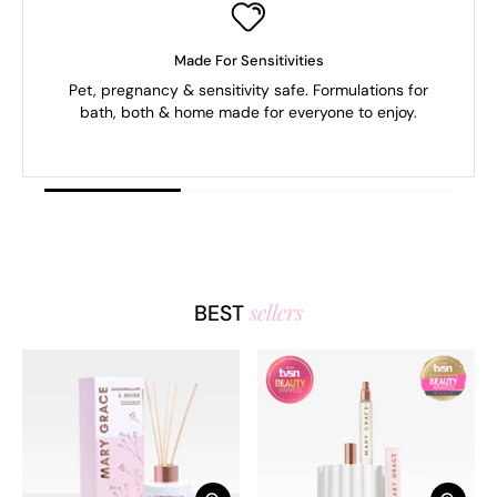
Made For Sensitivities
Pet, pregnancy & sensitivity safe. Formulations for
bath, both & home made for everyone to enjoy.
sellers
BEST