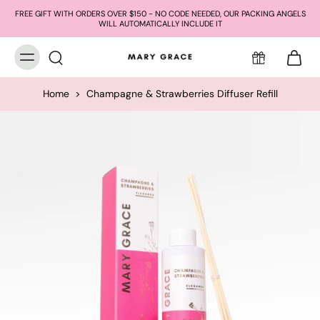
FREE GIFT WITH ORDERS OVER $150 - NO CODE NEEDED, OUR PACKING ANGELS
WILL AUTOMATICALLY INCLUDE IT
Home
>
Champagne & Strawberries Diffuser Refill