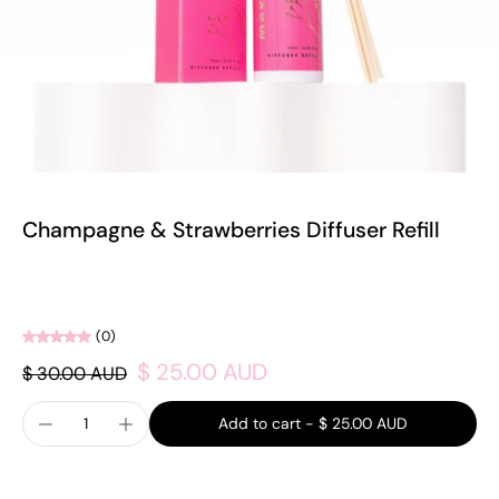
Champagne & Strawberries Diffuser Refill
(0)
$ 25.00 AUD
$ 30.00 AUD
Add to cart
-
$ 25.00 AUD