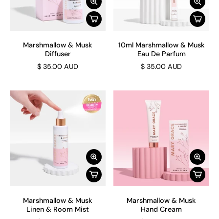
Marshmallow & Musk
10ml Marshmallow & Musk
Diffuser
Eau De Parfum
$ 35.00 AUD
$ 35.00 AUD
Marshmallow & Musk
Marshmallow & Musk
Linen & Room Mist
Hand Cream