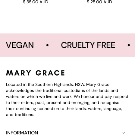
$ 35.00 AUD
$ 25.00 AUD
VEGAN
•
CRUELTY FREE
•
Located in the Southern Highlands, NSW. Mary Grace
acknowledges the traditional custodians of the lands and
waters on which we live and work. We honour and pay respect
to their elders, past, present and emerging, and recognise
their continuing connection to their lands, waters, language,
and traditions.
INFORMATION