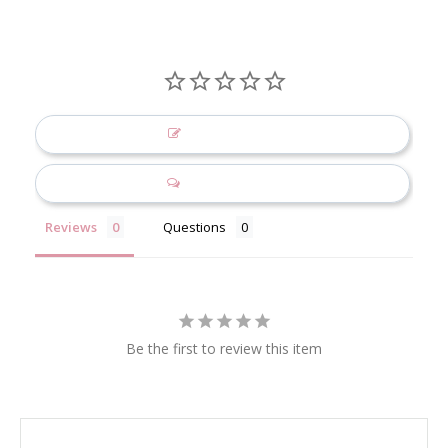
Write a Review
Ask a Question
Reviews
Questions
Be the first to review this item