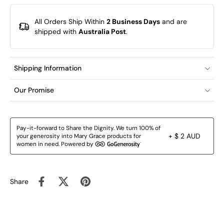
All Orders Ship Within
2 Business Days
and are
shipped with
Australia Post
.
Shipping Information
Our Promise
Pay-it-forward to Share the Dignity. We turn 100% of
+ $ 2 AUD
your generosity into Mary Grace products for
women in need. Powered by
Share