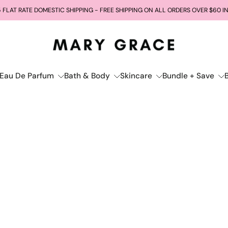
 FLAT RATE DOMESTIC SHIPPING - FREE SHIPPING ON ALL ORDERS OVER $60 I
Eau De Parfum
Bath & Body
Skincare
Bundle + Save